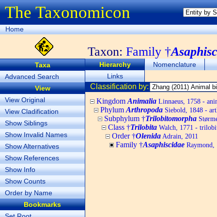
The Taxonomicon
Home
Taxon:
Family †
Asaphisc
Hierarchy
Nomenclature
Taxa
Links
Advanced Search
Classification by:
View
View Original
Kingdom
Animalia
Linnaeus, 1758 - ani
Phylum
Arthropoda
Siebold, 1848 - ar
View Cladification
Subphylum †
Trilobitomorpha
Størmer
Show Siblings
Class †
Trilobita
Walch, 1771 - trilobi
Show Invalid Names
Order †
Olenida
Adrain, 2011
Family †
Asaphiscidae
Raymond, 
Show Alternatives
Show References
Show Info
Show Counts
Order by Name
Bookmarks
Set Root