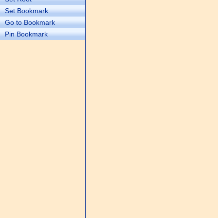
Set Bookmark
Go to Bookmark
Pin Bookmark