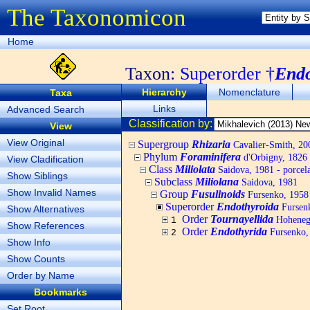
The Taxonomicon
Home
Taxon:
Superorder †
Endo
Hierarchy
Nomenclature
Taxa
Links
Advanced Search
Classification by:
View
View Original
Supergroup
Rhizaria
Cavalier-Smith, 20
Phylum
Foraminifera
d'Orbigny, 1826
View Cladification
Class
Miliolata
Saidova, 1981 - porcel
Show Siblings
Subclass
Miliolana
Saidova, 1981
Show Invalid Names
Group
Fusulinoids
Fursenko, 1958
Superorder
Endothyroida
Fursen
Show Alternatives
Order
Tournayellida
Hohenegg
1
Show References
Order
Endothyrida
Fursenko,
2
Show Info
Show Counts
Order by Name
Bookmarks
Set Root