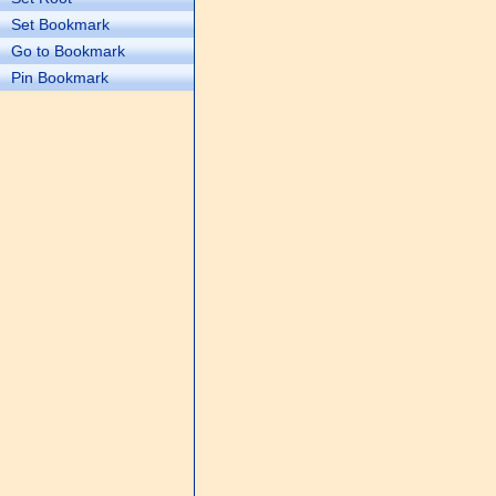
Set Bookmark
Go to Bookmark
Pin Bookmark