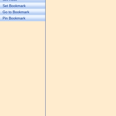
Set Bookmark
Go to Bookmark
Pin Bookmark