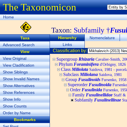
The Taxonomicon
Home
Taxon:
Subfamily †
Fusul
Hierarchy
Nomenclature
Taxa
Links
Advanced Search
Classification by:
View
View Original
Supergroup
Rhizaria
Cavalier-Smith, 20
Phylum
Foraminifera
d'Orbigny, 1826
View Cladification
Class
Miliolata
Saidova, 1981 - porcel
Show Siblings
Subclass
Miliolana
Saidova, 1981
Show Invalid Names
Group
Fusulinoids
Fursenko, 1958
Superorder
Fusulinoida
Fursenko
Show Alternatives
Order
Fusulinida
Fursenko, 195
Show References
Family
Fusulinellidae
Staff &
Show Info
Subfamily
Fusulinellinae
Sta
Show Counts
Order by Name
Bookmarks
Set Root