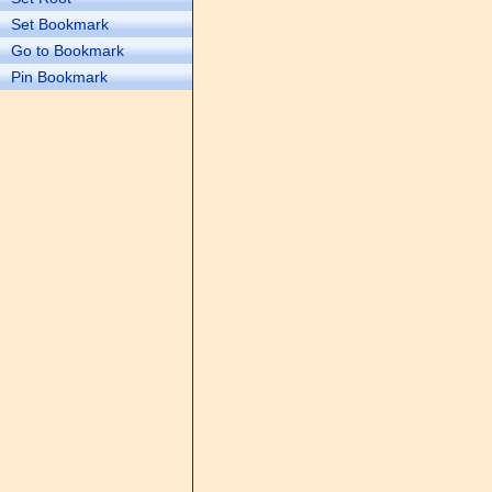
Set Bookmark
Go to Bookmark
Pin Bookmark