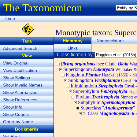
The Taxonomicon
Home
Monotypic taxon:
Superc
Hierarchy
Nomenclature
Taxa
Links
Advanced Search
Classification by:
View
View Original
[
living organisms
]
see
Clade
Biota
Wagn
Superkingdom
Eukaryota
Whittaker &
View Cladification
Kingdom
Plantae
Haeckel (1866) - pl
Show Siblings
Subkingdom
Viridiplantae
Caval.-Sm
Show Invalid Names
Infrakingdom
Streptophyta
Caval.
Superphylum
Embryophyta
Engl.
Show Alternatives
Phylum
Tracheophyta
Sinnott
e
Show References
Subphylum
Spermatophytina
Show Info
Superclass "
Angiospermae
"
Class
Magnoliopsida
Bro
1
Show Counts
Order by Name
Bookmarks
Set Root