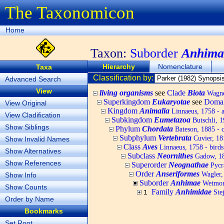
The Taxonomicon
Home
Taxon:
Suborder
Anhima
Hierarchy
Nomenclature
Taxa
Classification by:
Advanced Search
View
living organisms
see
Clade
Biota
Wagner
Superkingdom
Eukaryotae
see
Doma
View Original
Kingdom
Animalia
Linnaeus, 1758 - 
View Cladification
Subkingdom
Eumetazoa
Butschli, 
Show Siblings
Phylum
Chordata
Bateson, 1885 - c
Subphylum
Vertebrata
Cuvier, 181
Show Invalid Names
Class
Aves
Linnaeus, 1758 - birds
Show Alternatives
Subclass
Neornithes
Gadow, 1
Show References
Superorder
Neognathae
Pycr
Order
Anseriformes
Wagler, 
Show Info
Suborder
Anhimae
Wetmore
Show Counts
Family
Anhimidae
Stej
1
Order by Name
Bookmarks
Set Root