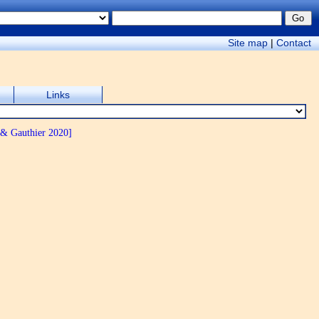
Site map
|
Contact
Links
 & Gauthier 2020]