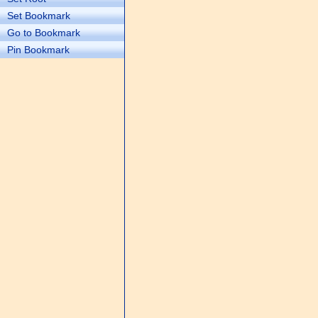
Set Bookmark
Go to Bookmark
Pin Bookmark