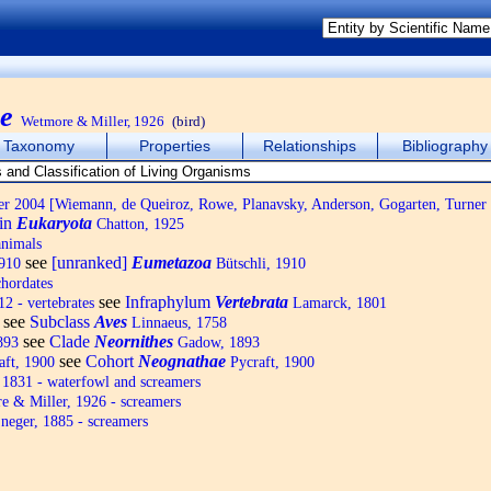
e
Wetmore & Miller, 1926
(bird)
Taxonomy
Properties
Relationships
Bibliography
 2004 [Wiemann, de Queiroz, Rowe, Planavsky, Anderson, Gogarten, Turner
in
Eukaryota
Chatton, 1925
animals
see
[unranked]
Eumetazoa
1910
Bütschli, 1910
hordates
see
Infraphylum
Vertebrata
2 - vertebrates
Lamarck, 1801
see
Subclass
Aves
Linnaeus, 1758
see
Clade
Neornithes
893
Gadow, 1893
see
Cohort
Neognathae
aft, 1900
Pycraft, 1900
1831 - waterfowl and screamers
 & Miller, 1926 - screamers
neger, 1885 - screamers