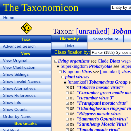
The Taxonomicon
Home
Taxon:
[unranked]
Tobam
Hierarchy
Nomenclature
Taxa
Links
Advanced Search
Classification by:
View
View Original
living organisms
see
Clade
Biota
Wagner
Superkingdom
Prokaryotae
see
Supe
View Cladification
Kingdom
Virus
see
[unranked]
virus
Show Siblings
plant viruses
Show Invalid Names
[unranked]
Tobamovirus Group
s
"
Tobacco mosaic virus
"ᵀ
01
Show Alternatives
"
Cucumber green mottle mos
02
Show References
"
cucumber virus 3
"
03
Show Info
"
Frangipani mosaic virus
"
04
"
Odontoglossum ringspot vi
05
Show Counts
"
Ribgrass mosaic virus
"
06
Order by Name
"
Sammon's Opuntia virus
"
07
Bookmarks
"
Sunnhemp Mosaic Virus
"
08
"
Tomato mosaic virus
"
09
Set Root