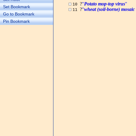
?
"
Potato mop-top virus
"
10
Set Bookmark
?
"
wheat (soil-borne) mosaic 
11
Go to Bookmark
Pin Bookmark