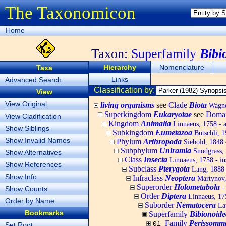
The Taxonomicon
Home
Taxon:
Superfamily
Bibi
Hierarchy
Nomenclature
Taxa
Links
Advanced Search
Classification by:
View
View Original
living organisms
see
Clade
Biota
Wagner
Superkingdom
Eukaryotae
see
Doma
View Cladification
Kingdom
Animalia
Linnaeus, 1758 - 
Show Siblings
Subkingdom
Eumetazoa
Butschli, 
Show Invalid Names
Phylum
Arthropoda
Siebold, 1848 
Subphylum
Uniramia
Snodgrass,
Show Alternatives
Class
Insecta
Linnaeus, 1758 - in
Show References
Subclass
Pterygota
Lang, 1888 
Show Info
Infraclass
Neoptera
Martynov, 
Superorder
Holometabola
-
Show Counts
Order
Diptera
Linnaeus, 175
Order by Name
Suborder
Nematocera
Lat
Bookmarks
Superfamily
Bibionoide
Family
Perissomm
01
Set Root