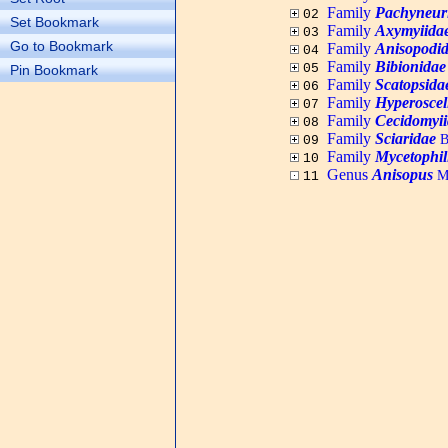
Family
Pachyneur
02
Set Bookmark
Family
Axymyiida
03
Go to Bookmark
Family
Anisopodi
04
Family
Bibionidae
05
Pin Bookmark
Family
Scatopsida
06
Family
Hyperoscel
07
Family
Cecidomyi
08
Family
Sciaridae
B
09
Family
Mycetophil
10
Genus
Anisopus
Me
11