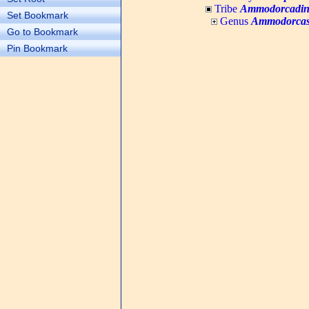
Tribe
Ammodorcadin
Set Bookmark
Genus
Ammodorca
Go to Bookmark
Pin Bookmark