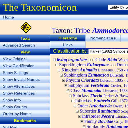
The Taxonomicon
Home
Taxon:
Tribe
Ammodorca
Hierarchy
Nomenclature
Taxa
Links
Advanced Search
Classification by:
View
View Original
living organisms
see
Clade
Biota
Wagner
Superkingdom
Eukaryotae
see
Doma
View Cladification
Kingdom
Animalia
Linnaeus, 1758 - 
Show Siblings
Subkingdom
Eumetazoa
Butschli, 
Show Invalid Names
Phylum
Chordata
Bateson, 1885 - c
Subphylum
Vertebrata
Cuvier, 181
Show Alternatives
Class
Mammalia
Linnaeus, 1758
Show References
Subclass
Theria
Parker & Haswe
Show Info
Infraclass
Eutheria
Gill, 1872
Order
Artiodactyla
Owen, 184
Show Counts
Suborder
Ruminantia
Scop
Order by Name
Infraorder
Pecora
Linnaeu
Bookmarks
Family
Bovidae
Gray, 182
Subfamily
Antilopinae
Set Root