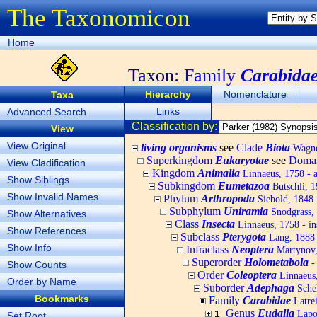
The Taxonomicon
Home
Taxon:
Family
Carabida
Hierarchy
Nomenclature
Taxa
Links
Advanced Search
Classification by:
View
View Original
living organisms
see
Clade
Biota
Wagner
Superkingdom
Eukaryotae
see
Doma
View Cladification
Kingdom
Animalia
Linnaeus, 1758 - 
Show Siblings
Subkingdom
Eumetazoa
Butschli, 
Show Invalid Names
Phylum
Arthropoda
Siebold, 1848 
Subphylum
Uniramia
Snodgrass,
Show Alternatives
Class
Insecta
Linnaeus, 1758 - in
Show References
Subclass
Pterygota
Lang, 1888 
Show Info
Infraclass
Neoptera
Martynov, 
Superorder
Holometabola
-
Show Counts
Order
Coleoptera
Linnaeus,
Order by Name
Suborder
Adephaga
Schel
Bookmarks
Family
Carabidae
Latrei
Genus
Eudalia
Lapor
1
Set Root