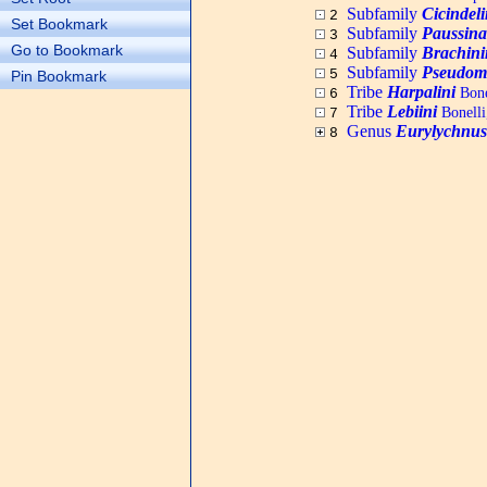
Subfamily
Cicindel
2
Set Bookmark
Subfamily
Paussina
3
Go to Bookmark
Subfamily
Brachini
4
Subfamily
Pseudom
5
Pin Bookmark
Tribe
Harpalini
Bone
6
Tribe
Lebiini
Bonelli
7
Genus
Eurylychnus
8