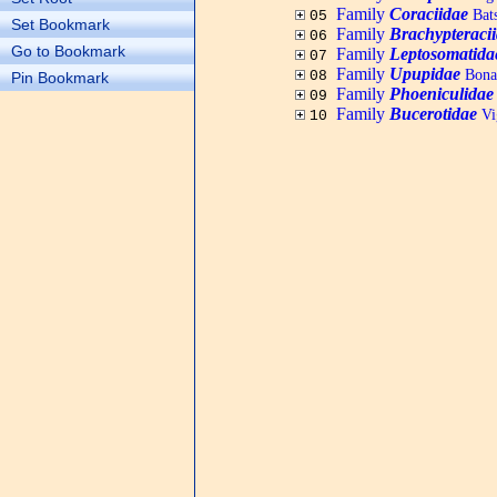
Family
Coraciidae
Bats
05
Set Bookmark
Family
Brachypteraci
06
Go to Bookmark
Family
Leptosomatida
07
Family
Upupidae
Bonap
08
Pin Bookmark
Family
Phoeniculidae
09
Family
Bucerotidae
Vig
10