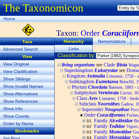
The Taxonomicon
Home
Taxon:
Order
Coraciifor
Hierarchy
Nomenclature
Taxa
Links
Advanced Search
Classification by:
View
View Original
living organisms
see
Clade
Biota
Wagner
Superkingdom
Eukaryotae
see
Doma
View Cladification
Kingdom
Animalia
Linnaeus, 1758 - 
Show Siblings
Subkingdom
Eumetazoa
Butschli, 
Show Invalid Names
Phylum
Chordata
Bateson, 1885 - c
Subphylum
Vertebrata
Cuvier, 181
Show Alternatives
Class
Aves
Linnaeus, 1758 - birds
Show References
Subclass
Neornithes
Gadow, 1
Show Info
Superorder
Neognathae
Pycr
Order
Coraciiformes
Forbes,
Show Counts
Family
Alcedinidae
Bon
01
Order by Name
Family
Todidae
Vigors,
02
Bookmarks
Family
Momotidae
Gra
03
Family
Meropidae
Vigo
04
Set Root