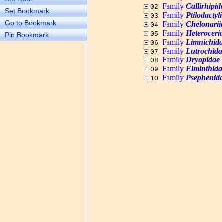
Family
Callirhipid
02
Set Bookmark
Family
Ptilodactyl
03
Go to Bookmark
Family
Chelonarii
04
Family
Heteroceri
05
Pin Bookmark
Family
Limnichid
06
Family
Lutrochida
07
Family
Dryopidae
08
Family
Elminthida
09
Family
Psephenid
10