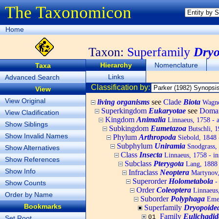
The Taxonomicon
Home
Taxon:
Superfamily
Dryo
Hierarchy
Nomenclature
Taxa
Links
Advanced Search
Classification by:
View
View Original
living organisms
see
Clade
Biota
Wagner
Superkingdom
Eukaryotae
see
Doma
View Cladification
Kingdom
Animalia
Linnaeus, 1758 - 
Show Siblings
Subkingdom
Eumetazoa
Butschli, 
Show Invalid Names
Phylum
Arthropoda
Siebold, 1848 
Subphylum
Uniramia
Snodgrass,
Show Alternatives
Class
Insecta
Linnaeus, 1758 - in
Show References
Subclass
Pterygota
Lang, 1888 
Show Info
Infraclass
Neoptera
Martynov, 
Superorder
Holometabola
-
Show Counts
Order
Coleoptera
Linnaeus,
Order by Name
Suborder
Polyphaga
Emer
Bookmarks
Superfamily
Dryopoide
Family
Eulichadid
01
Set Root