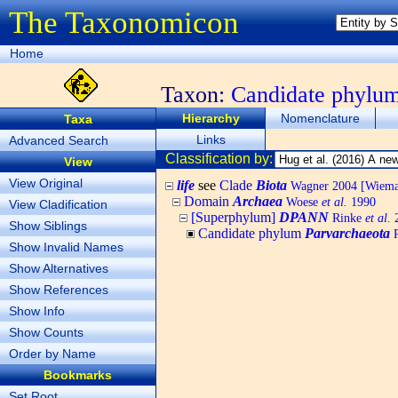
The Taxonomicon
Home
Taxon:
Candidate phylu
Hierarchy
Nomenclature
Taxa
Links
Advanced Search
Classification by:
View
View Original
life
see
Clade
Biota
Wagner 2004 [Wiemann
Domain
Archaea
Woese
et al.
1990
View Cladification
[Superphylum]
DPANN
Rinke
et al.
2
Show Siblings
Candidate phylum
Parvarchaeota
R
Show Invalid Names
Show Alternatives
Show References
Show Info
Show Counts
Order by Name
Bookmarks
Set Root