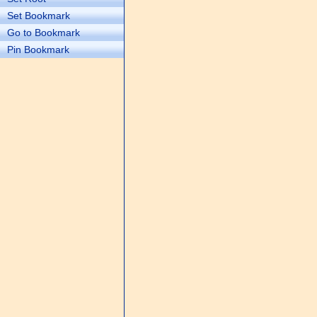
Set Bookmark
Go to Bookmark
Pin Bookmark