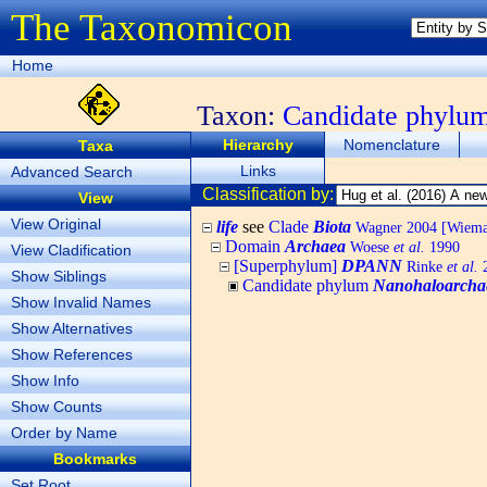
The Taxonomicon
Home
Taxon:
Candidate phylu
Hierarchy
Nomenclature
Taxa
Links
Advanced Search
Classification by:
View
View Original
life
see
Clade
Biota
Wagner 2004 [Wiemann
Domain
Archaea
Woese
et al.
1990
View Cladification
[Superphylum]
DPANN
Rinke
et al.
2
Show Siblings
Candidate phylum
Nanohaloarcha
Show Invalid Names
Show Alternatives
Show References
Show Info
Show Counts
Order by Name
Bookmarks
Set Root