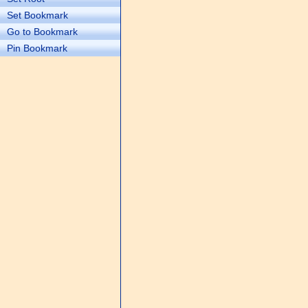
Set Bookmark
Go to Bookmark
Pin Bookmark