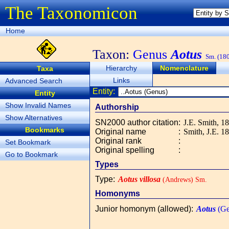
The Taxonomicon
Home
Taxon:
Genus
Aotus
Sm. (18
Hierarchy
Nomenclature
Taxa
Links
Advanced Search
Entity:
Entity
Show Invalid Names
Authorship
Show Alternatives
SN2000 author citation
:
J.E. Smith, 1
Bookmarks
Original name
:
Smith, J.E. 1
Original rank
:
Set Bookmark
Original spelling
:
Go to Bookmark
Types
Type
:
Aotus villosa
(Andrews) Sm.
Homonyms
Junior homonym (allowed)
:
Aotus
(Ge