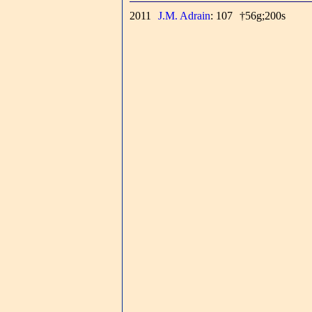
2011
J.M. Adrain
: 107
†56g;200s