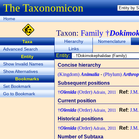
The Taxonomicon
Home
Taxon:
Family †
Dokimok
Hierarchy
Nomenclature
Taxa
Links
Advanced Search
Entity:
Entity
Show Invalid Names
Concise hierarchy
Show Alternatives
(Kingdom)
Animalia
-
(Phylum)
Arthro
Bookmarks
Subsequent positions
Set Bookmark
†
Olenida
(Order)
Ref:
J.M.
Adrain, 2011
Go to Bookmark
Current position
†
Olenida
(Order)
Ref:
J.M.
Adrain, 2011
Historical positions
†
Olenida
(Order)
Ref:
J.M.
Adrain, 2011
Number of Subtaxa