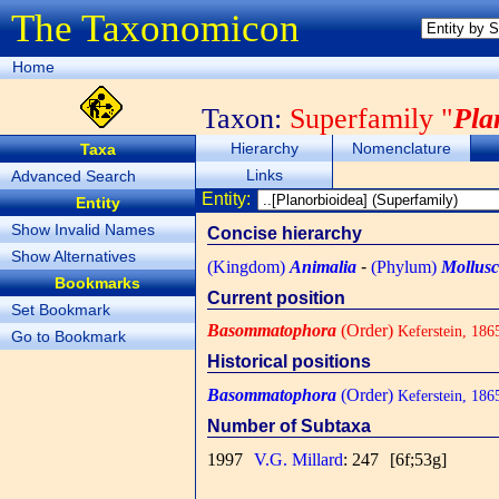
The Taxonomicon
Home
Taxon:
Superfamily "
Pla
Hierarchy
Nomenclature
Taxa
Links
Advanced Search
Entity:
Entity
Show Invalid Names
Concise hierarchy
Show Alternatives
(Kingdom)
Animalia
-
(Phylum)
Mollus
Bookmarks
Current position
Set Bookmark
Basommatophora
(Order)
Keferstein, 186
Go to Bookmark
Historical positions
Basommatophora
(Order)
Keferstein, 186
Number of Subtaxa
1997
V.G. Millard
: 247
[6f;53g]