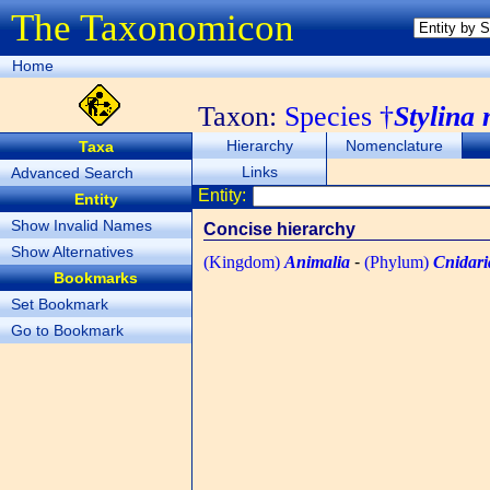
The Taxonomicon
Home
Taxon:
Species †
Stylina
Hierarchy
Nomenclature
Taxa
Links
Advanced Search
Entity:
Entity
Show Invalid Names
Concise hierarchy
Show Alternatives
(Kingdom)
Animalia
-
(Phylum)
Cnidari
Bookmarks
Set Bookmark
Go to Bookmark