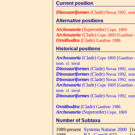
Current position
Dinosauriformes
(Clade)
Novas 1992, nom.
Alternative positions
Archosauria
(Superorder)
Cope, 1869
Archosauria
(Clade)
Cope 1869 [Gauthier &
Ornithodira
(Clade)
Gauthier 1986
Historical positions
Archosauria
(Clade)
Cope 1869 [Gauthier 
nom. cl. inval.
Dinosauriformes
(Clade)
Novas 1992, nom.
Dinosauriformes
(Clade)
Novas 1992, nom.
Dinosauriformes
(Clade)
Novas 1992, nom.
Archosauria
(Clade)
Cope 1869 [Gauthier 
nom. cl. inval.
Dinosauriformes
(Clade)
Novas 1992, nom.
Ornithodira
(Clade)
Gauthier 1986
Archosauria
(Superorder)
Cope, 1869
Number of Subtaxa
1989-present
Systema Naturae 2000
[1
1988
R.L. Carroll
: 622
[;