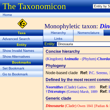
The Taxonomicon
Home
Monophyletic taxon:
Din
Hierarchy
Nomenclature
Taxa
Links
Advanced Search
Entity:
Entity
Show Invalid Names
Concise hierarchy
Show Alternatives
(Kingdom)
Animalia
-
(Phylum)
Chorda
Bookmarks
Phylogeny
Set Bookmark
Node-based clade
Ref:
P.C. Sereno,
Go to Bookmark
Defined by the most recent common
Neornithes
(Clade)
Ref:
Gadow, 1893
†
Triceratops
(Genus)
Ref:
Marsh, 1889
Generic clade
Dinosauria
(Clade)
Owen 1841 [Padian & M