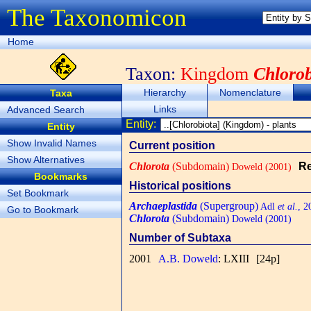
The Taxonomicon
Home
Taxon:
Kingdom
Chlorob
Hierarchy
Nomenclature
Taxa
Links
Advanced Search
Entity:
Entity
Show Invalid Names
Current position
Show Alternatives
Chlorota
(Subdomain)
Re
Doweld (2001)
Bookmarks
Historical positions
Set Bookmark
Archaeplastida
(Supergroup)
Adl
et al.
, 2
Go to Bookmark
Chlorota
(Subdomain)
Doweld (2001)
Number of Subtaxa
2001
A.B. Doweld
: LXIII
[24p]