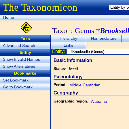
The Taxonomicon
Home
Taxon:
Genus †
Brooksel
Hierarchy
Nomenclature
Taxa
Links
Advanced Search
Entity:
Entity
Show Invalid Names
Basic information
Show Alternatives
Status
:
fossil
Bookmarks
Paleontology
Set Bookmark
Period
:
Middle Cambrian
Go to Bookmark
Geography
Geographic region
:
Alabama