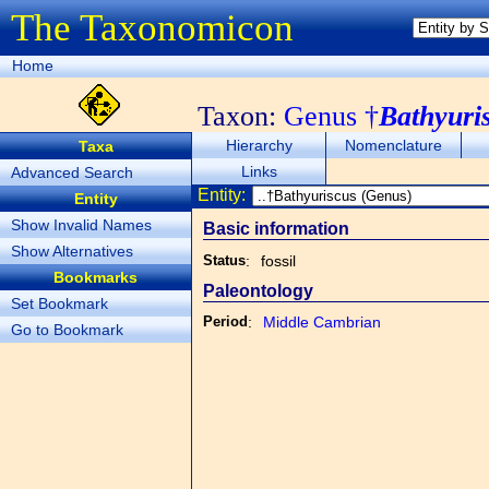
The Taxonomicon
Home
Taxon:
Genus †
Bathyuri
Hierarchy
Nomenclature
Taxa
Links
Advanced Search
Entity:
Entity
Show Invalid Names
Basic information
Show Alternatives
Status
:
fossil
Bookmarks
Paleontology
Set Bookmark
Period
:
Middle Cambrian
Go to Bookmark