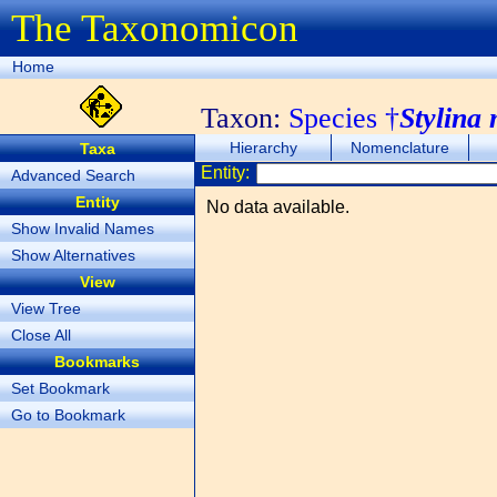
The Taxonomicon
Home
Taxon:
Species †
Stylina
Hierarchy
Nomenclature
Taxa
Entity:
Advanced Search
Entity
No data available.
Show Invalid Names
Show Alternatives
View
View Tree
Close All
Bookmarks
Set Bookmark
Go to Bookmark