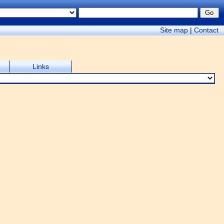
Site map
|
Contact
Links