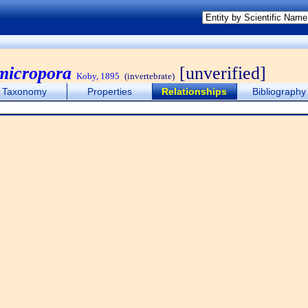
 micropora
[unverified]
Koby, 1895
(invertebrate)
Taxonomy
Properties
Relationships
Bibliography