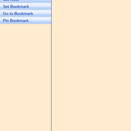
Set Bookmark
Go to Bookmark
Pin Bookmark