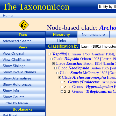
The Taxonomicon
Home
Node-based clade:
Arch
Hierarchy
Nomenclature
Taxa
Links
Advanced Search
Classification by:
View
View Original
[
Reptilia
]
Linnaeus 1758 [Gauthier 1984], 
Clade
Diapsida
Osborn 1903 [Laurin 19
View Cladification
Clade
Eosuchia
Broom 1914 [Laurin 
Show Siblings
Clade
Neodiapsida
Benton 1985 [wit
Show Invalid Names
Clade
Sauria
McCartney 1802 [Gauth
Clade
Archosauromorpha
Huene 
Show Alternatives
Genus †
Prolacerta
Parrington
1
Show References
Genus †
Hyperodapedon
H
2.1
Show Info
Genus †
Trilophosaurus
Ca
2.2
Show Counts
Order by Name
Bookmarks
Set Root