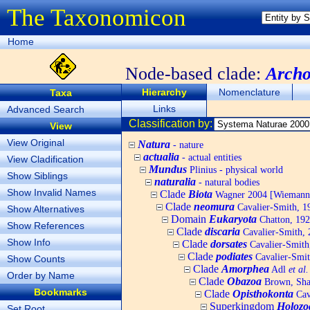
The Taxonomicon
Home
Node-based clade:
Arch
Hierarchy
Nomenclature
Taxa
Links
Advanced Search
Classification by:
View
View Original
Natura
- nature
actualia
- actual entities
View Cladification
Mundus
Plinius - physical world
Show Siblings
naturalia
- natural bodies
Show Invalid Names
Clade
Biota
Wagner 2004 [Wiemann, 
Clade
neomura
Cavalier-Smith, 1
Show Alternatives
Domain
Eukaryota
Chatton, 192
Show References
Clade
discaria
Cavalier-Smith, 
Show Info
Clade
dorsates
Cavalier-Smith
Clade
podiates
Cavalier-Smit
Show Counts
Clade
Amorphea
Adl
et al.
Order by Name
Clade
Obazoa
Brown, Shar
Bookmarks
Clade
Opisthokonta
Cav
Superkingdom
Holozo
Set Root