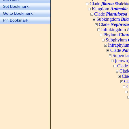
Clade
filozoa
Shalchia
Set Bookmark
Kingdom
Animalia
Go to Bookmark
Clade
Planulozoa
W
Subkingdom
Bila
Pin Bookmark
Clade
Nephrozo
Infrakingdom
Phylum
Chor
Subphylum
Infraphyl
Clade
Pan
Supercla
[crown
Clade
Clad
Cla
Cl
C