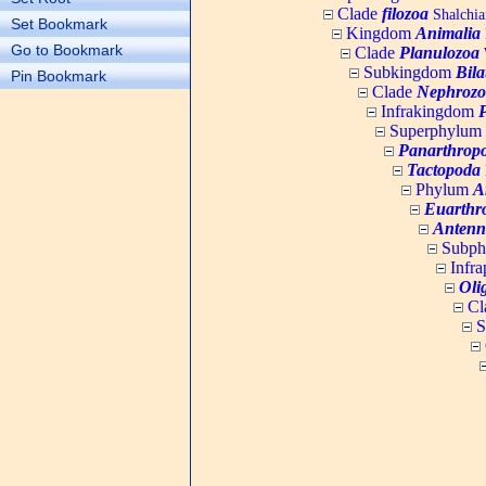
Clade
filozoa
Shalchia
Set Bookmark
Kingdom
Animalia
Go to Bookmark
Clade
Planulozoa
W
Subkingdom
Bila
Pin Bookmark
Clade
Nephrozo
Infrakingdom
Superphylum
Panarthrop
Tactopoda
Phylum
A
Euarthr
Antenn
Subp
Infr
Oli
Cl
S