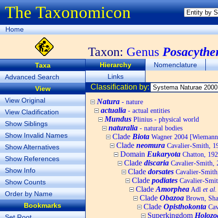
The Taxonomicon
Home
Taxon:
Genus
Posacythe
Hierarchy
Nomenclature
Taxa
Links
Advanced Search
Classification by:
View
View Original
Natura
- nature
actualia
- actual entities
View Cladification
Mundus
Plinius - physical world
Show Siblings
naturalia
- natural bodies
Show Invalid Names
Clade
Biota
Wagner 2004 [Wiemann, 
Clade
neomura
Cavalier-Smith, 1
Show Alternatives
Domain
Eukaryota
Chatton, 192
Show References
Clade
discaria
Cavalier-Smith, 
Show Info
Clade
dorsates
Cavalier-Smith
Clade
podiates
Cavalier-Smit
Show Counts
Clade
Amorphea
Adl
et al.
Order by Name
Clade
Obazoa
Brown, Shar
Bookmarks
Clade
Opisthokonta
Cav
Superkingdom
Holozo
Set Root