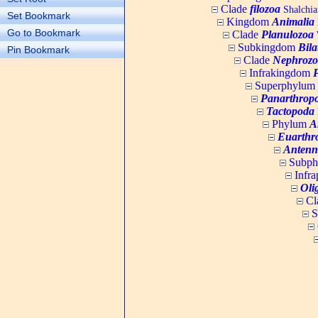
Clade
filozoa
Shalchia
Set Bookmark
Kingdom
Animalia
Go to Bookmark
Clade
Planulozoa
W
Subkingdom
Bila
Pin Bookmark
Clade
Nephrozo
Infrakingdom
Superphylum
Panarthrop
Tactopoda
Phylum
A
Euarthr
Antenn
Subp
Infr
Oli
Cl
S