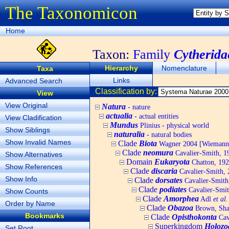
The Taxonomicon
Home
Taxon:
Family
Cytherida
Hierarchy
Nomenclature
Taxa
Links
Advanced Search
Classification by:
View
View Original
Natura
- nature
actualia
- actual entities
View Cladification
Mundus
Plinius - physical world
Show Siblings
naturalia
- natural bodies
Show Invalid Names
Clade
Biota
Wagner 2004 [Wiemann, 
Clade
neomura
Cavalier-Smith, 1
Show Alternatives
Domain
Eukaryota
Chatton, 192
Show References
Clade
discaria
Cavalier-Smith, 
Show Info
Clade
dorsates
Cavalier-Smith
Clade
podiates
Cavalier-Smit
Show Counts
Clade
Amorphea
Adl
et al.
Order by Name
Clade
Obazoa
Brown, Shar
Bookmarks
Clade
Opisthokonta
Cav
Superkingdom
Holozo
Set Root