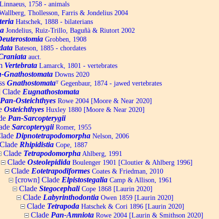
Linnaeus, 1758 - animals
allberg, Thollesson, Farris & Jondelius 2004
teria
Hatschek, 1888 - bilaterians
a
Jondelius, Ruiz-Trillo, Baguñà & Riutort 2002
Deuterostomia
Grobben, 1908
data
Bateson, 1885 - chordates
Craniata
auct.
um
Vertebrata
Lamarck, 1801 - vertebrates
-Gnathostomata
Downs 2020
ss
Gnathostomata
ᵀ
Gegenbaur, 1874 - jawed vertebrates
] Clade
Eugnathostomata
Pan-Osteichthyes
Rowe 2004 [Moore & Near 2020]
e
Osteichthyes
Huxley 1880 [Moore & Near 2020]
de
Pan-Sarcopterygii
ade
Sarcopterygii
Romer, 1955
lade
Dipnotetrapodomorpha
Nelson, 2006
Clade
Rhipidistia
Cope, 1887
Clade
Tetrapodomorpha
Ahlberg, 1991
Clade
Osteolepidida
Boulenger 1901 [Cloutier & Ahlberg 1996]
Clade
Eotetrapodiformes
Coates & Friedman, 2010
[crown] Clade
Elpistostegalia
Camp & Allison, 1961
Clade
Stegocephali
Cope 1868 [Laurin 2020]
Clade
Labyrinthodontia
Owen 1859 [Laurin 2020]
Clade
Tetrapoda
Hatschek & Cori 1896 [Laurin 2020]
Clade
Pan-Amniota
Rowe 2004 [Laurin & Smithson 2020]