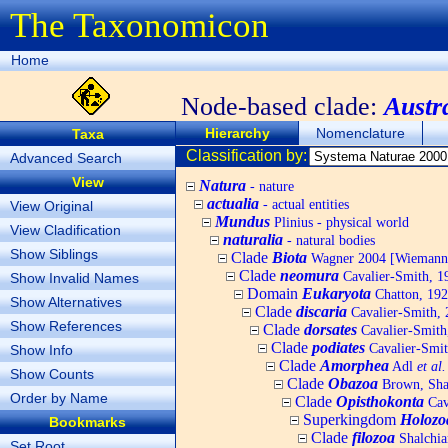
The Taxonomicon
Home
Node-based clade:
Austr
Hierarchy
Nomenclature
Taxa
Classification by:
Advanced Search
View
Natura
- nature
actualia
- actual entities
View Original
Mundus
Plinius - physical world
View Cladification
naturalia
- natural bodies
Show Siblings
Clade
Biota
Wagner 2004 [Wiemann, 
Clade
neomura
Cavalier-Smith, 1
Show Invalid Names
Domain
Eukaryota
Chatton, 192
Show Alternatives
Clade
discaria
Cavalier-Smith, 
Show References
Clade
dorsates
Cavalier-Smith
Clade
podiates
Cavalier-Smit
Show Info
Clade
Amorphea
Adl
et al.
Show Counts
Clade
Obazoa
Brown, Shar
Order by Name
Clade
Opisthokonta
Cav
Superkingdom
Holozo
Bookmarks
Clade
filozoa
Shalchia
Set Root