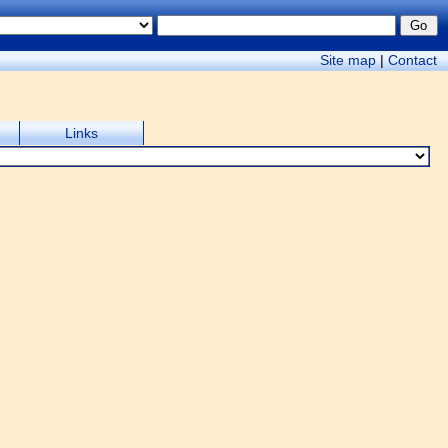
Site map
|
Contact
Links