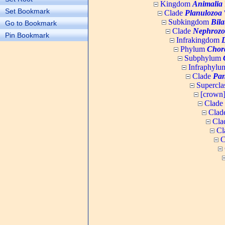
Kingdom
Animalia
Set Bookmark
Clade
Planulozoa
W
Subkingdom
Bila
Go to Bookmark
Clade
Nephrozo
Pin Bookmark
Infrakingdom
Phylum
Chor
Subphylum
Infraphyl
Clade
Pan
Supercla
[crown
Clade
Clad
Cla
Cl
C