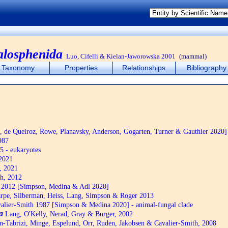
alosphenida
Luo, Cifelli & Kielan-Jaworowska 2001
(mammal)
Taxonomy
Properties
Relationships
Bibliography
de Queiroz, Rowe, Planavsky, Anderson, Gogarten, Turner & Gauthier 2020]
987
5 - eukaryotes
2021
, 2021
h, 2012
2012 [Simpson, Medina & Adl 2020]
pe, Silberman, Heiss, Lang, Simpson & Roger 2013
alier-Smith 1987 [Simpson & Medina 2020] - animal-fungal clade
a
Lang, O'Kelly, Nerad, Gray & Burger, 2002
n-Tabrizi, Minge, Espelund, Orr, Ruden, Jakobsen & Cavalier-Smith, 2008