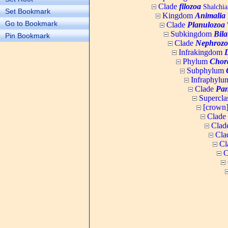
Clade
filozoa
Shalchia
Set Bookmark
Kingdom
Animalia
Go to Bookmark
Clade
Planulozoa
W
Subkingdom
Bila
Pin Bookmark
Clade
Nephrozo
Infrakingdom
Phylum
Chor
Subphylum
Infraphyl
Clade
Pan
Supercla
[crown
Clade
Clad
Cla
Cl
C