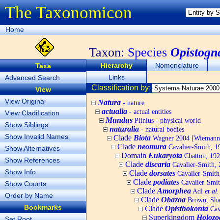
The Taxonomicon
Home
Taxon:
Species
Opistogn
Hierarchy
Nomenclature
Taxa
Links
Advanced Search
Classification by:
View
View Original
Natura
- nature
actualia
- actual entities
View Cladification
Mundus
Plinius - physical world
Show Siblings
naturalia
- natural bodies
Show Invalid Names
Clade
Biota
Wagner 2004 [Wiemann, 
Clade
neomura
Cavalier-Smith, 1
Show Alternatives
Domain
Eukaryota
Chatton, 192
Show References
Clade
discaria
Cavalier-Smith, 
Show Info
Clade
dorsates
Cavalier-Smith
Clade
podiates
Cavalier-Smit
Show Counts
Clade
Amorphea
Adl
et al.
Order by Name
Clade
Obazoa
Brown, Shar
Bookmarks
Clade
Opisthokonta
Cav
Superkingdom
Holozo
Set Root