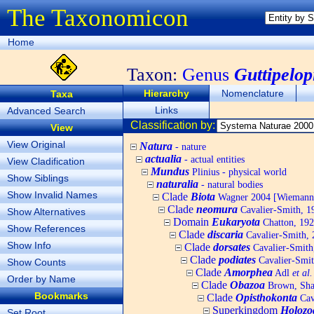
The Taxonomicon
Home
Taxon:
Genus
Guttipelop
Hierarchy
Nomenclature
Taxa
Links
Advanced Search
Classification by:
View
View Original
Natura
- nature
actualia
- actual entities
View Cladification
Mundus
Plinius - physical world
Show Siblings
naturalia
- natural bodies
Show Invalid Names
Clade
Biota
Wagner 2004 [Wiemann, 
Clade
neomura
Cavalier-Smith, 1
Show Alternatives
Domain
Eukaryota
Chatton, 192
Show References
Clade
discaria
Cavalier-Smith, 
Show Info
Clade
dorsates
Cavalier-Smith
Clade
podiates
Cavalier-Smit
Show Counts
Clade
Amorphea
Adl
et al.
Order by Name
Clade
Obazoa
Brown, Shar
Bookmarks
Clade
Opisthokonta
Cav
Superkingdom
Holozo
Set Root