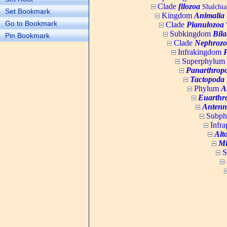
Clade
filozoa
Shalchia
Set Bookmark
Kingdom
Animalia
Go to Bookmark
Clade
Planulozoa
W
Subkingdom
Bila
Pin Bookmark
Clade
Nephrozo
Infrakingdom
Superphylum
Panarthrop
Tactopoda
Phylum
A
Euarthr
Antenn
Subp
Infr
Alt
Mi
S