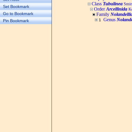
Class
Tubulinea
Smi
Set Bookmark
Order
Arcellinida
Ke
Go to Bookmark
Family
Nolandelli
Genus
Nolande
1
Pin Bookmark