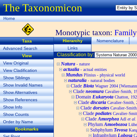
The Taxonomicon
Home
Monotypic taxon:
Famil
Hierarchy
Nomenclature
Taxa
Links
Advanced Search
Classification by:
View
View Original
Natura
- nature
actualia
- actual entities
View Cladification
Mundus
Plinius - physical world
Show Siblings
naturalia
- natural bodies
Show Invalid Names
Clade
Biota
Wagner 2004 [Wiemann, 
Clade
neomura
Cavalier-Smith, 1
Show Alternatives
Domain
Eukaryota
Chatton, 192
Show References
Clade
discaria
Cavalier-Smith, 
Show Info
Clade
dorsates
Cavalier-Smith
Clade
podiates
Cavalier-Smit
Show Counts
Clade
Amorphea
Adl
et al.
Order by Name
Phylum
Amoebozoa
Lühe,
Bookmarks
Subphylum
Tevosa
Kang,
Infraphylum
Lobosa
Ca
Set Root