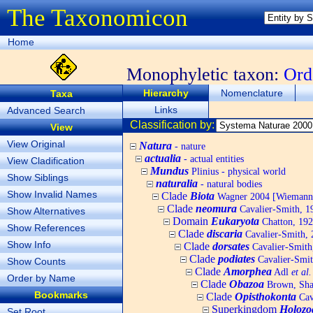
The Taxonomicon
Home
Monophyletic taxon:
Ord
Hierarchy
Nomenclature
Taxa
Links
Advanced Search
Classification by:
View
View Original
Natura
- nature
actualia
- actual entities
View Cladification
Mundus
Plinius - physical world
Show Siblings
naturalia
- natural bodies
Show Invalid Names
Clade
Biota
Wagner 2004 [Wiemann, 
Clade
neomura
Cavalier-Smith, 1
Show Alternatives
Domain
Eukaryota
Chatton, 192
Show References
Clade
discaria
Cavalier-Smith, 
Show Info
Clade
dorsates
Cavalier-Smith
Clade
podiates
Cavalier-Smit
Show Counts
Clade
Amorphea
Adl
et al.
Order by Name
Clade
Obazoa
Brown, Shar
Bookmarks
Clade
Opisthokonta
Cav
Superkingdom
Holozo
Set Root