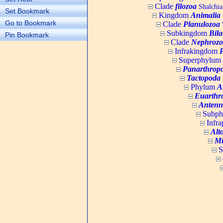
Clade
filozoa
Shalchia
Set Bookmark
Kingdom
Animalia
Go to Bookmark
Clade
Planulozoa
W
Subkingdom
Bila
Pin Bookmark
Clade
Nephrozo
Infrakingdom
Superphylum
Panarthrop
Tactopoda
Phylum
A
Euarthr
Antenn
Subp
Infr
Alt
Mi
S