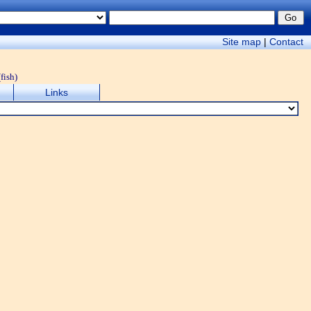
Site map
|
Contact
(fish)
Links