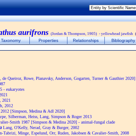
athus aurifrons
(Jordan & Thompson, 1905)
- yellowhead jawfish
Taxonomy
Properties
Relationships
Bibliography
de Queiroz, Rowe, Planavsky, Anderson, Gogarten, Turner & Gauthier 2020]
987
5 - eukaryotes
2021
, 2021
h, 2012
2012 [Simpson, Medina & Adl 2020]
pe, Silberman, Heiss, Lang, Simpson & Roger 2013
alier-Smith 1987 [Simpson & Medina 2020] - animal-fungal clade
a
Lang, O'Kelly, Nerad, Gray & Burger, 2002
n-Tabrizi, Minge, Espelund, Orr, Ruden, Jakobsen & Cavalier-Smith, 2008