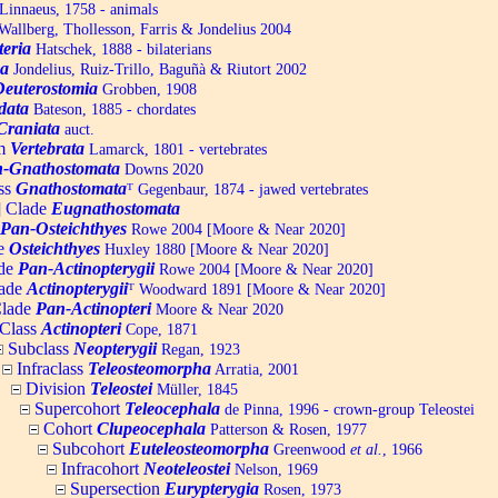
Linnaeus, 1758 - animals
allberg, Thollesson, Farris & Jondelius 2004
teria
Hatschek, 1888 - bilaterians
a
Jondelius, Ruiz-Trillo, Baguñà & Riutort 2002
Deuterostomia
Grobben, 1908
data
Bateson, 1885 - chordates
Craniata
auct.
um
Vertebrata
Lamarck, 1801 - vertebrates
-Gnathostomata
Downs 2020
ss
Gnathostomata
ᵀ
Gegenbaur, 1874 - jawed vertebrates
] Clade
Eugnathostomata
Pan-Osteichthyes
Rowe 2004 [Moore & Near 2020]
e
Osteichthyes
Huxley 1880 [Moore & Near 2020]
de
Pan-Actinopterygii
Rowe 2004 [Moore & Near 2020]
ade
Actinopterygii
ᵀ
Woodward 1891 [Moore & Near 2020]
lade
Pan-Actinopteri
Moore & Near 2020
Class
Actinopteri
Cope, 1871
Subclass
Neopterygii
Regan, 1923
Infraclass
Teleosteomorpha
Arratia, 2001
Division
Teleostei
Müller, 1845
Supercohort
Teleocephala
de Pinna, 1996 - crown-group Teleostei
Cohort
Clupeocephala
Patterson & Rosen, 1977
Subcohort
Euteleosteomorpha
Greenwood
et al.
, 1966
Infracohort
Neoteleostei
Nelson, 1969
Supersection
Eurypterygia
Rosen, 1973