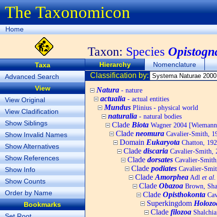
The Taxonomicon
Home
Taxon:
Species
Opistogn
Hierarchy
Nomenclature
Taxa
Classification by:
Advanced Search
View
Natura
- nature
actualia
- actual entities
View Original
Mundus
Plinius - physical world
View Cladification
naturalia
- natural bodies
Show Siblings
Clade
Biota
Wagner 2004 [Wiemann, 
Clade
neomura
Cavalier-Smith, 1
Show Invalid Names
Domain
Eukaryota
Chatton, 192
Show Alternatives
Clade
discaria
Cavalier-Smith, 
Show References
Clade
dorsates
Cavalier-Smith
Clade
podiates
Cavalier-Smit
Show Info
Clade
Amorphea
Adl
et al.
Show Counts
Clade
Obazoa
Brown, Shar
Order by Name
Clade
Opisthokonta
Cav
Superkingdom
Holozo
Bookmarks
Clade
filozoa
Shalchia
Set Root