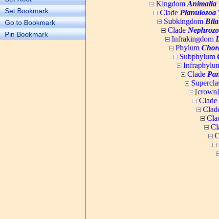
Kingdom
Animalia
Set Bookmark
Clade
Planulozoa
W
Subkingdom
Bila
Go to Bookmark
Clade
Nephrozo
Pin Bookmark
Infrakingdom
Phylum
Chor
Subphylum
Infraphyl
Clade
Pan
Supercla
[crown
Clade
Clad
Cla
Cl
C