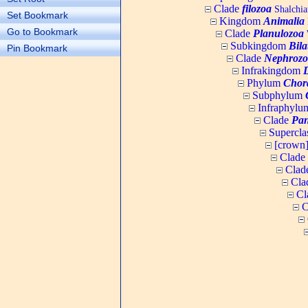
Clade
filozoa
Shalchia
Set Bookmark
Kingdom
Animalia
Go to Bookmark
Clade
Planulozoa
W
Subkingdom
Bila
Pin Bookmark
Clade
Nephrozo
Infrakingdom
Phylum
Chor
Subphylum
Infraphyl
Clade
Pan
Supercla
[crown
Clade
Clad
Cla
Cl
C