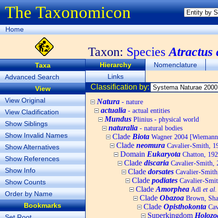
The Taxonomicon
Home
Taxon:
Species
Atractus 
Hierarchy
Nomenclature
Taxa
Links
Advanced Search
Classification by:
View
View Original
Natura
- nature
actualia
- actual entities
View Cladification
Mundus
Plinius - physical world
Show Siblings
naturalia
- natural bodies
Show Invalid Names
Clade
Biota
Wagner 2004 [Wiemann, 
Clade
neomura
Cavalier-Smith, 1
Show Alternatives
Domain
Eukaryota
Chatton, 192
Show References
Clade
discaria
Cavalier-Smith, 
Show Info
Clade
dorsates
Cavalier-Smith
Clade
podiates
Cavalier-Smit
Show Counts
Clade
Amorphea
Adl
et al.
Order by Name
Clade
Obazoa
Brown, Shar
Bookmarks
Clade
Opisthokonta
Cav
Superkingdom
Holozo
Set Root