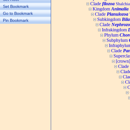
Clade
filozoa
Shalchia
Set Bookmark
Kingdom
Animalia
Go to Bookmark
Clade
Planulozoa
W
Subkingdom
Bila
Pin Bookmark
Clade
Nephrozo
Infrakingdom
Phylum
Chor
Subphylum
Infraphyl
Clade
Pan
Supercla
[crown
Clade
Clad
Cla
Cl
C