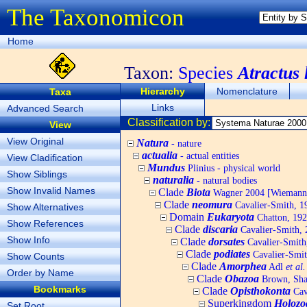
The Taxonomicon
Home
Taxon:
Species
Atractus 
Hierarchy
Nomenclature
Taxa
Links
Advanced Search
Classification by:
View
View Original
Natura
- nature
actualia
- actual entities
View Cladification
Mundus
Plinius - physical world
Show Siblings
naturalia
- natural bodies
Show Invalid Names
Clade
Biota
Wagner 2004 [Wiemann, 
Clade
neomura
Cavalier-Smith, 1
Show Alternatives
Domain
Eukaryota
Chatton, 192
Show References
Clade
discaria
Cavalier-Smith, 
Show Info
Clade
dorsates
Cavalier-Smith
Clade
podiates
Cavalier-Smit
Show Counts
Clade
Amorphea
Adl
et al.
Order by Name
Clade
Obazoa
Brown, Shar
Bookmarks
Clade
Opisthokonta
Cav
Superkingdom
Holozo
Set Root