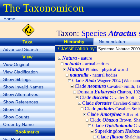
The Taxonomicon
Home
Taxon:
Species
Atractus 
Hierarchy
Nomenclature
Taxa
Classification by:
Advanced Search
View
Natura
- nature
actualia
- actual entities
View Original
Mundus
Plinius - physical world
View Cladification
naturalia
- natural bodies
Show Siblings
Clade
Biota
Wagner 2004 [Wiemann, 
Clade
neomura
Cavalier-Smith, 1
Show Invalid Names
Domain
Eukaryota
Chatton, 192
Show Alternatives
Clade
discaria
Cavalier-Smith, 
Show References
Clade
dorsates
Cavalier-Smith
Clade
podiates
Cavalier-Smit
Show Info
Clade
Amorphea
Adl
et al.
Show Counts
Clade
Obazoa
Brown, Shar
Order by Name
Clade
Opisthokonta
Cav
Superkingdom
Holozo
Bookmarks
Clade
filozoa
Shalchia
Set Root