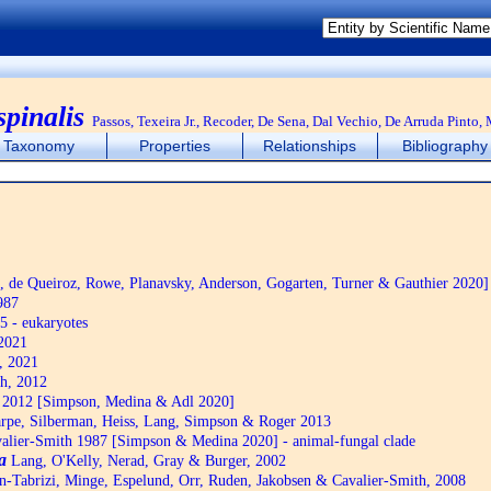
spinalis
Passos, Texeira Jr., Recoder, De Sena, Dal Vechio, De Arruda Pint
Taxonomy
Properties
Relationships
Bibliography
de Queiroz, Rowe, Planavsky, Anderson, Gogarten, Turner & Gauthier 2020]
987
5 - eukaryotes
2021
, 2021
h, 2012
2012 [Simpson, Medina & Adl 2020]
pe, Silberman, Heiss, Lang, Simpson & Roger 2013
alier-Smith 1987 [Simpson & Medina 2020] - animal-fungal clade
a
Lang, O'Kelly, Nerad, Gray & Burger, 2002
n-Tabrizi, Minge, Espelund, Orr, Ruden, Jakobsen & Cavalier-Smith, 2008