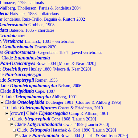
Linnaeus, 1758 - animals
allberg, Thollesson, Farris & Jondelius 2004
teria
Hatschek, 1888 - bilaterians
a
Jondelius, Ruiz-Trillo, Baguñà & Riutort 2002
Deuterostomia
Grobben, 1908
data
Bateson, 1885 - chordates
Craniata
auct.
um
Vertebrata
Lamarck, 1801 - vertebrates
-Gnathostomata
Downs 2020
ss
Gnathostomata
ᵀ
Gegenbaur, 1874 - jawed vertebrates
] Clade
Eugnathostomata
Pan-Osteichthyes
Rowe 2004 [Moore & Near 2020]
e
Osteichthyes
Huxley 1880 [Moore & Near 2020]
de
Pan-Sarcopterygii
ade
Sarcopterygii
Romer, 1955
lade
Dipnotetrapodomorpha
Nelson, 2006
Clade
Rhipidistia
Cope, 1887
Clade
Tetrapodomorpha
Ahlberg, 1991
Clade
Osteolepidida
Boulenger 1901 [Cloutier & Ahlberg 1996]
Clade
Eotetrapodiformes
Coates & Friedman, 2010
[crown] Clade
Elpistostegalia
Camp & Allison, 1961
Clade
Stegocephali
Cope 1868 [Laurin 2020]
Clade
Labyrinthodontia
Owen 1859 [Laurin 2020]
Clade
Tetrapoda
Hatschek & Cori 1896 [Laurin 2020]
Clade
Pan-Amniota
Rowe 2004 [Laurin & Smithson 2020]