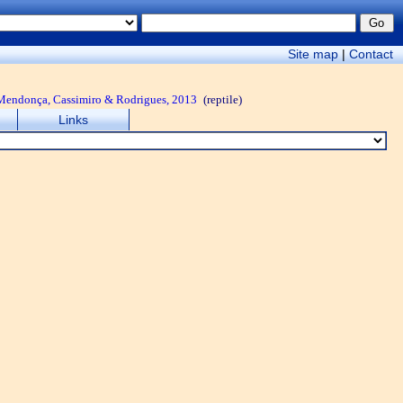
Site map
|
Contact
o, Mendonça, Cassimiro & Rodrigues, 2013
(reptile)
Links