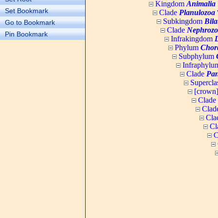
Kingdom
Animalia
Set Bookmark
Clade
Planulozoa
W
Subkingdom
Bila
Go to Bookmark
Clade
Nephrozo
Pin Bookmark
Infrakingdom
Phylum
Chor
Subphylum
Infraphyl
Clade
Pan
Supercla
[crown
Clade
Clad
Cla
Cl
C