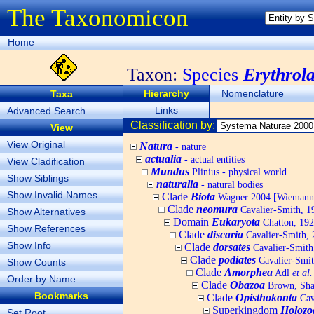
The Taxonomicon
Home
Taxon:
Species
Erythrola
Hierarchy
Nomenclature
Taxa
Links
Advanced Search
Classification by:
View
View Original
Natura
- nature
actualia
- actual entities
View Cladification
Mundus
Plinius - physical world
Show Siblings
naturalia
- natural bodies
Show Invalid Names
Clade
Biota
Wagner 2004 [Wiemann, 
Clade
neomura
Cavalier-Smith, 1
Show Alternatives
Domain
Eukaryota
Chatton, 192
Show References
Clade
discaria
Cavalier-Smith, 
Show Info
Clade
dorsates
Cavalier-Smith
Clade
podiates
Cavalier-Smit
Show Counts
Clade
Amorphea
Adl
et al.
Order by Name
Clade
Obazoa
Brown, Shar
Bookmarks
Clade
Opisthokonta
Cav
Superkingdom
Holozo
Set Root