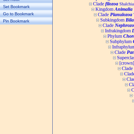
Clade
filozoa
Shalchia
Set Bookmark
Kingdom
Animalia
Go to Bookmark
Clade
Planulozoa
W
Subkingdom
Bila
Pin Bookmark
Clade
Nephrozo
Infrakingdom
Phylum
Chor
Subphylum
Infraphyl
Clade
Pan
Supercla
[crown
Clade
Clad
Cla
Cl
C