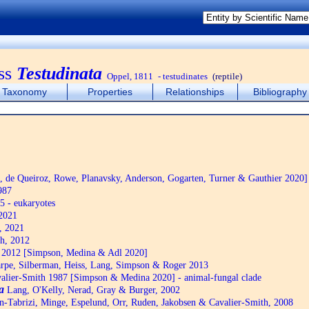
ss
Testudinata
Oppel, 1811
- testudinates
(reptile)
Taxonomy
Properties
Relationships
Bibliography
de Queiroz, Rowe, Planavsky, Anderson, Gogarten, Turner & Gauthier 2020]
987
5 - eukaryotes
2021
, 2021
h, 2012
2012 [Simpson, Medina & Adl 2020]
pe, Silberman, Heiss, Lang, Simpson & Roger 2013
alier-Smith 1987 [Simpson & Medina 2020] - animal-fungal clade
a
Lang, O'Kelly, Nerad, Gray & Burger, 2002
n-Tabrizi, Minge, Espelund, Orr, Ruden, Jakobsen & Cavalier-Smith, 2008