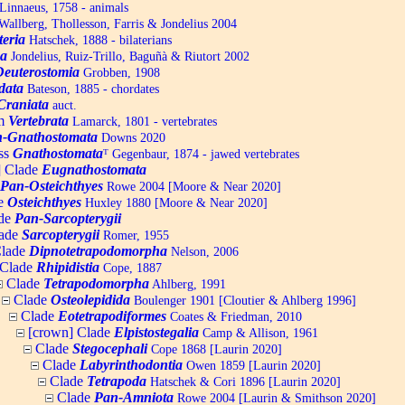
Linnaeus, 1758 - animals
allberg, Thollesson, Farris & Jondelius 2004
teria
Hatschek, 1888 - bilaterians
a
Jondelius, Ruiz-Trillo, Baguñà & Riutort 2002
Deuterostomia
Grobben, 1908
data
Bateson, 1885 - chordates
Craniata
auct.
um
Vertebrata
Lamarck, 1801 - vertebrates
-Gnathostomata
Downs 2020
ss
Gnathostomata
ᵀ
Gegenbaur, 1874 - jawed vertebrates
] Clade
Eugnathostomata
Pan-Osteichthyes
Rowe 2004 [Moore & Near 2020]
e
Osteichthyes
Huxley 1880 [Moore & Near 2020]
de
Pan-Sarcopterygii
ade
Sarcopterygii
Romer, 1955
lade
Dipnotetrapodomorpha
Nelson, 2006
Clade
Rhipidistia
Cope, 1887
Clade
Tetrapodomorpha
Ahlberg, 1991
Clade
Osteolepidida
Boulenger 1901 [Cloutier & Ahlberg 1996]
Clade
Eotetrapodiformes
Coates & Friedman, 2010
[crown] Clade
Elpistostegalia
Camp & Allison, 1961
Clade
Stegocephali
Cope 1868 [Laurin 2020]
Clade
Labyrinthodontia
Owen 1859 [Laurin 2020]
Clade
Tetrapoda
Hatschek & Cori 1896 [Laurin 2020]
Clade
Pan-Amniota
Rowe 2004 [Laurin & Smithson 2020]