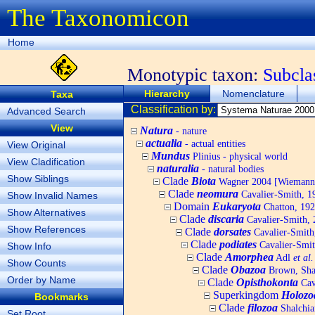
The Taxonomicon
Home
Monotypic taxon:
Subcla
Hierarchy
Nomenclature
Taxa
Classification by:
Advanced Search
View
Natura
- nature
actualia
- actual entities
View Original
Mundus
Plinius - physical world
View Cladification
naturalia
- natural bodies
Show Siblings
Clade
Biota
Wagner 2004 [Wiemann, 
Clade
neomura
Cavalier-Smith, 1
Show Invalid Names
Domain
Eukaryota
Chatton, 192
Show Alternatives
Clade
discaria
Cavalier-Smith, 
Show References
Clade
dorsates
Cavalier-Smith
Clade
podiates
Cavalier-Smit
Show Info
Clade
Amorphea
Adl
et al.
Show Counts
Clade
Obazoa
Brown, Shar
Order by Name
Clade
Opisthokonta
Cav
Superkingdom
Holozo
Bookmarks
Clade
filozoa
Shalchia
Set Root