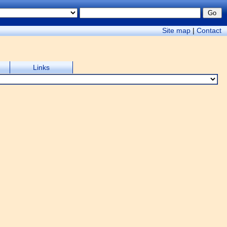
Site map
|
Contact
Links