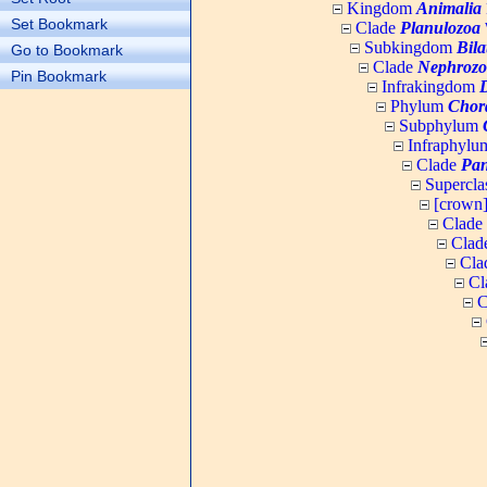
Kingdom
Animalia
Set Bookmark
Clade
Planulozoa
W
Subkingdom
Bila
Go to Bookmark
Clade
Nephrozo
Pin Bookmark
Infrakingdom
Phylum
Chor
Subphylum
Infraphyl
Clade
Pan
Supercla
[crown
Clade
Clad
Cla
Cl
C