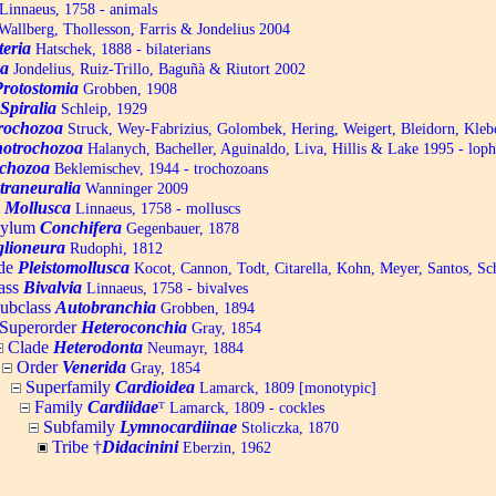
Linnaeus, 1758 - animals
allberg, Thollesson, Farris & Jondelius 2004
teria
Hatschek, 1888 - bilaterians
a
Jondelius, Ruiz-Trillo, Baguñà & Riutort 2002
Protostomia
Grobben, 1908
Spiralia
Schleip, 1929
trochozoa
Struck, Wey-Fabrizius, Golombek, Hering, Weigert, Bleidorn, Kle
otrochozoa
Halanych, Bacheller, Aguinaldo, Liva, Hillis & Lake 1995 - lop
chozoa
Beklemischev, 1944 - trochozoans
traneuralia
Wanninger 2009
m
Mollusca
Linnaeus, 1758 - molluscs
hylum
Conchifera
Gegenbauer, 1878
lioneura
Rudophi, 1812
de
Pleistomollusca
Kocot, Cannon, Todt, Citarella, Kohn, Meyer, Santos, S
ass
Bivalvia
Linnaeus, 1758 - bivalves
ubclass
Autobranchia
Grobben, 1894
Superorder
Heteroconchia
Gray, 1854
Clade
Heterodonta
Neumayr, 1884
Order
Venerida
Gray, 1854
Superfamily
Cardioidea
Lamarck, 1809 [monotypic]
Family
Cardiidae
ᵀ
Lamarck, 1809 - cockles
Subfamily
Lymnocardiinae
Stoliczka, 1870
Tribe †
Didacinini
Eberzin, 1962