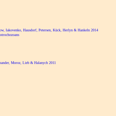
bow, Iakovenko, Hausdorf, Petersen, Kück, Herlyn & Hankeln 2014
hotrochozoans
chander, Moroz, Lieb & Halanych 2011