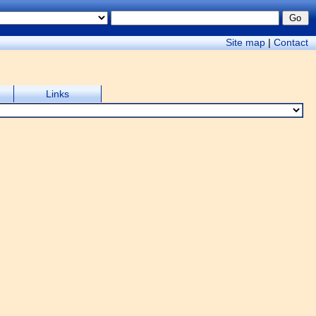
Site map
|
Contact
Links