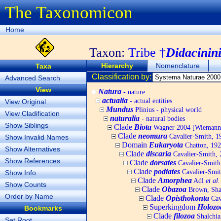
The Taxonomicon
Home
Taxon:
Tribe †
Didacinin
Hierarchy
Nomenclature
Taxa
Classification by:
Advanced Search
View
Natura
- nature
actualia
- actual entities
View Original
Mundus
Plinius - physical world
View Cladification
naturalia
- natural bodies
Show Siblings
Clade
Biota
Wagner 2004 [Wiemann, 
Clade
neomura
Cavalier-Smith, 1
Show Invalid Names
Domain
Eukaryota
Chatton, 192
Show Alternatives
Clade
discaria
Cavalier-Smith, 
Show References
Clade
dorsates
Cavalier-Smith
Clade
podiates
Cavalier-Smit
Show Info
Clade
Amorphea
Adl
et al.
Show Counts
Clade
Obazoa
Brown, Shar
Order by Name
Clade
Opisthokonta
Cav
Superkingdom
Holozo
Bookmarks
Clade
filozoa
Shalchia
Set Root