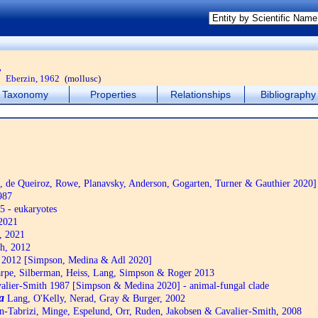
i
Eberzin, 1962
(mollusc)
Taxonomy
Properties
Relationships
Bibliography
de Queiroz, Rowe, Planavsky, Anderson, Gogarten, Turner & Gauthier 2020]
987
5 - eukaryotes
2021
, 2021
h, 2012
2012 [Simpson, Medina & Adl 2020]
pe, Silberman, Heiss, Lang, Simpson & Roger 2013
alier-Smith 1987 [Simpson & Medina 2020] - animal-fungal clade
a
Lang, O'Kelly, Nerad, Gray & Burger, 2002
n-Tabrizi, Minge, Espelund, Orr, Ruden, Jakobsen & Cavalier-Smith, 2008