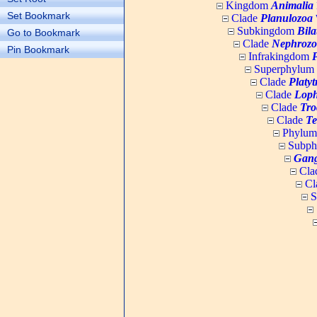
Kingdom
Animalia
Set Bookmark
Clade
Planulozoa
W
Subkingdom
Bila
Go to Bookmark
Clade
Nephrozo
Pin Bookmark
Infrakingdom
Superphylum
Clade
Platy
Clade
Loph
Clade
Tro
Clade
Te
Phylu
Subp
Gang
Cla
Cl
S