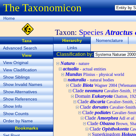
The Taxonomicon
Home
Taxon:
Species
Atractus
Hierarchy
Nomenclature
Taxa
Links
Advanced Search
Classification by:
View
View Original
Natura
- nature
actualia
- actual entities
View Cladification
Mundus
Plinius - physical world
Show Siblings
naturalia
- natural bodies
Show Invalid Names
Clade
Biota
Wagner 2004 [Wiemann, 
Clade
neomura
Cavalier-Smith, 1
Show Alternatives
Domain
Eukaryota
Chatton, 192
Show References
Clade
discaria
Cavalier-Smith, 
Show Info
Clade
dorsates
Cavalier-Smith
Clade
podiates
Cavalier-Smit
Show Counts
Clade
Amorphea
Adl
et al.
Order by Name
Clade
Obazoa
Brown, Shar
Bookmarks
Clade
Opisthokonta
Cav
Superkingdom
Holozo
Set Root