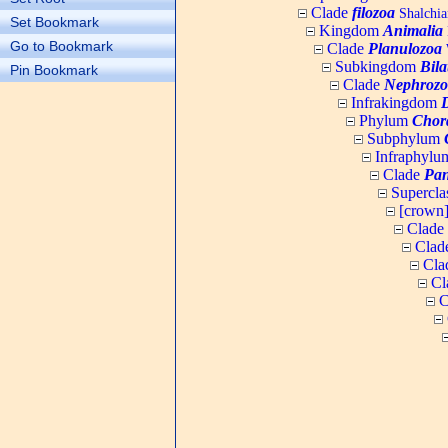
Clade
filozoa
Shalchia
Set Bookmark
Kingdom
Animalia
Go to Bookmark
Clade
Planulozoa
W
Subkingdom
Bila
Pin Bookmark
Clade
Nephrozo
Infrakingdom
Phylum
Chor
Subphylum
Infraphyl
Clade
Pan
Supercla
[crown
Clade
Clad
Cla
Cl
C