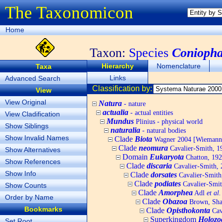
The Taxonomicon
Home
Taxon:
Species
Coniopha
Hierarchy
Nomenclature
Taxa
Links
Advanced Search
Classification by:
View
View Original
Natura
- nature
actualia
- actual entities
View Cladification
Mundus
Plinius - physical world
Show Siblings
naturalia
- natural bodies
Show Invalid Names
Clade
Biota
Wagner 2004 [Wiemann, 
Clade
neomura
Cavalier-Smith, 1
Show Alternatives
Domain
Eukaryota
Chatton, 192
Show References
Clade
discaria
Cavalier-Smith, 
Show Info
Clade
dorsates
Cavalier-Smith
Clade
podiates
Cavalier-Smit
Show Counts
Clade
Amorphea
Adl
et al.
Order by Name
Clade
Obazoa
Brown, Shar
Bookmarks
Clade
Opisthokonta
Cav
Superkingdom
Holozo
Set Root