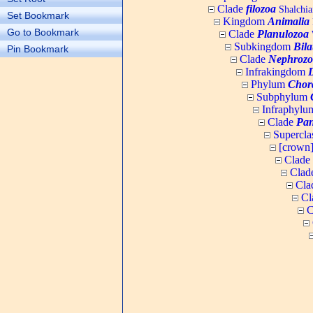
Clade
filozoa
Shalchia
Set Bookmark
Kingdom
Animalia
Go to Bookmark
Clade
Planulozoa
W
Subkingdom
Bila
Pin Bookmark
Clade
Nephrozo
Infrakingdom
Phylum
Chor
Subphylum
Infraphyl
Clade
Pan
Supercla
[crown
Clade
Clad
Cla
Cl
C