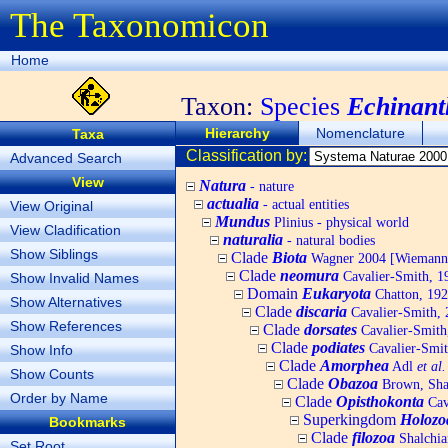
The Taxonomicon
Home
Taxon:
Species
Echinant
Hierarchy
Nomenclature
Taxa
Classification by:
Advanced Search
View
Natura
- nature
actualia
- actual entities
View Original
Mundus
Plinius - physical world
View Cladification
naturalia
- natural bodies
Show Siblings
Clade
Biota
Wagner 2004 [Wiemann, 
Clade
neomura
Cavalier-Smith, 1
Show Invalid Names
Domain
Eukaryota
Chatton, 192
Show Alternatives
Clade
discaria
Cavalier-Smith, 
Show References
Clade
dorsates
Cavalier-Smith
Clade
podiates
Cavalier-Smit
Show Info
Clade
Amorphea
Adl
et al.
Show Counts
Clade
Obazoa
Brown, Shar
Order by Name
Clade
Opisthokonta
Cav
Superkingdom
Holozo
Bookmarks
Clade
filozoa
Shalchia
Set Root