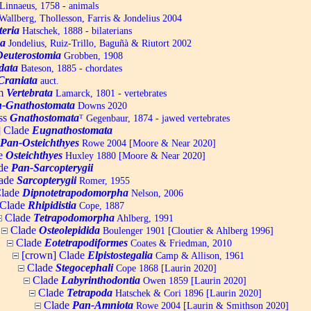
Linnaeus, 1758 - animals
allberg, Thollesson, Farris & Jondelius 2004
teria
Hatschek, 1888 - bilaterians
a
Jondelius, Ruiz-Trillo, Baguñà & Riutort 2002
Deuterostomia
Grobben, 1908
data
Bateson, 1885 - chordates
Craniata
auct.
um
Vertebrata
Lamarck, 1801 - vertebrates
-Gnathostomata
Downs 2020
ss
Gnathostomata
ᵀ
Gegenbaur, 1874 - jawed vertebrates
] Clade
Eugnathostomata
Pan-Osteichthyes
Rowe 2004 [Moore & Near 2020]
e
Osteichthyes
Huxley 1880 [Moore & Near 2020]
de
Pan-Sarcopterygii
ade
Sarcopterygii
Romer, 1955
lade
Dipnotetrapodomorpha
Nelson, 2006
Clade
Rhipidistia
Cope, 1887
Clade
Tetrapodomorpha
Ahlberg, 1991
Clade
Osteolepidida
Boulenger 1901 [Cloutier & Ahlberg 1996]
Clade
Eotetrapodiformes
Coates & Friedman, 2010
[crown] Clade
Elpistostegalia
Camp & Allison, 1961
Clade
Stegocephali
Cope 1868 [Laurin 2020]
Clade
Labyrinthodontia
Owen 1859 [Laurin 2020]
Clade
Tetrapoda
Hatschek & Cori 1896 [Laurin 2020]
Clade
Pan-Amniota
Rowe 2004 [Laurin & Smithson 2020]