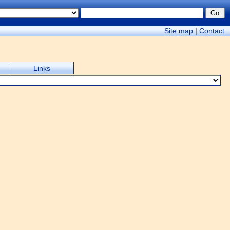
Site map
|
Contact
Links