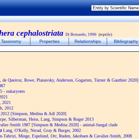
hera cephalostriata
Di Bernardo, 1996
(reptile)
Taxonomy
Properties
Relationships
Bibliography
de Queiroz, Rowe, Planavsky, Anderson, Gogarten, Turner & Gauthier 2020]
987
5 - eukaryotes
2021
, 2021
h, 2012
2012 [Simpson, Medina & Adl 2020]
pe, Silberman, Heiss, Lang, Simpson & Roger 2013
alier-Smith 1987 [Simpson & Medina 2020] - animal-fungal clade
a
Lang, O'Kelly, Nerad, Gray & Burger, 2002
n-Tabrizi, Minge, Espelund, Orr, Ruden, Jakobsen & Cavalier-Smith, 2008