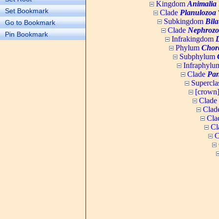
Kingdom
Animalia
Set Bookmark
Clade
Planulozoa
W
Subkingdom
Bila
Go to Bookmark
Clade
Nephrozo
Pin Bookmark
Infrakingdom
Phylum
Chor
Subphylum
Infraphyl
Clade
Pan
Supercla
[crown
Clade
Clad
Cla
Cl
C