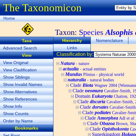
The Taxonomicon
Home
Taxon:
Species
Alsophis
Hierarchy
Nomenclature
Taxa
Links
Advanced Search
Classification by:
View
View Original
Natura
- nature
actualia
- actual entities
View Cladification
Mundus
Plinius - physical world
Show Siblings
naturalia
- natural bodies
Show Invalid Names
Clade
Biota
Wagner 2004 [Wiemann, 
Clade
neomura
Cavalier-Smith, 1
Show Alternatives
Domain
Eukaryota
Chatton, 192
Show References
Clade
discaria
Cavalier-Smith, 
Show Info
Clade
dorsates
Cavalier-Smith
Clade
podiates
Cavalier-Smit
Show Counts
Clade
Amorphea
Adl
et al.
Order by Name
Clade
Obazoa
Brown, Shar
Bookmarks
Clade
Opisthokonta
Cav
Superkingdom
Holozo
Set Root