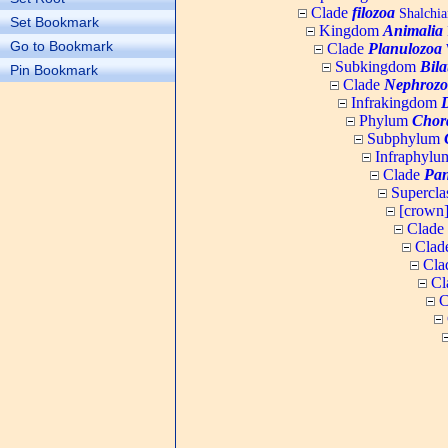
Clade
filozoa
Shalchia
Set Bookmark
Kingdom
Animalia
Go to Bookmark
Clade
Planulozoa
W
Subkingdom
Bila
Pin Bookmark
Clade
Nephrozo
Infrakingdom
Phylum
Chor
Subphylum
Infraphyl
Clade
Pan
Supercla
[crown
Clade
Clad
Cla
Cl
C