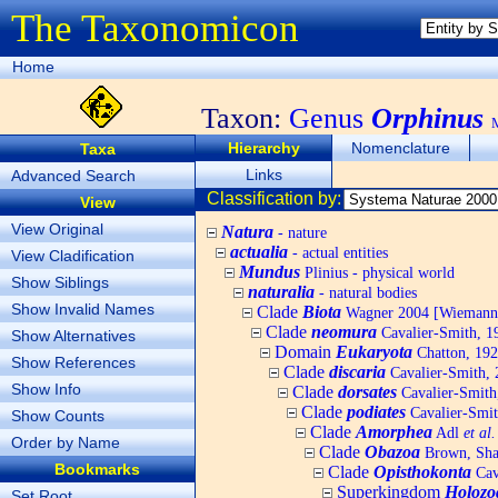
The Taxonomicon
Home
Taxon:
Genus
Orphinus
Hierarchy
Nomenclature
Taxa
Links
Advanced Search
Classification by:
View
View Original
Natura
- nature
actualia
- actual entities
View Cladification
Mundus
Plinius - physical world
Show Siblings
naturalia
- natural bodies
Show Invalid Names
Clade
Biota
Wagner 2004 [Wiemann, 
Clade
neomura
Cavalier-Smith, 1
Show Alternatives
Domain
Eukaryota
Chatton, 192
Show References
Clade
discaria
Cavalier-Smith, 
Show Info
Clade
dorsates
Cavalier-Smith
Clade
podiates
Cavalier-Smit
Show Counts
Clade
Amorphea
Adl
et al.
Order by Name
Clade
Obazoa
Brown, Shar
Bookmarks
Clade
Opisthokonta
Cav
Superkingdom
Holozo
Set Root