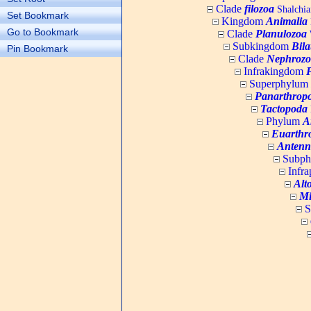
Clade
filozoa
Shalchia
Set Bookmark
Kingdom
Animalia
Go to Bookmark
Clade
Planulozoa
W
Subkingdom
Bila
Pin Bookmark
Clade
Nephrozo
Infrakingdom
Superphylum
Panarthrop
Tactopoda
Phylum
A
Euarthr
Antenn
Subp
Infr
Alt
Mi
S