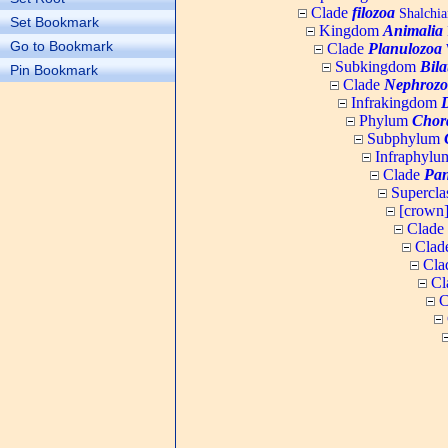
Clade
filozoa
Shalchia
Set Bookmark
Kingdom
Animalia
Go to Bookmark
Clade
Planulozoa
W
Subkingdom
Bila
Pin Bookmark
Clade
Nephrozo
Infrakingdom
Phylum
Chor
Subphylum
Infraphyl
Clade
Pan
Supercla
[crown
Clade
Clad
Cla
Cl
C