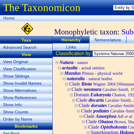
The Taxonomicon
Home
Monophyletic taxon:
Sub
Hierarchy
Nomenclature
Taxa
Links
Advanced Search
Classification by:
View
View Original
Natura
- nature
actualia
- actual entities
View Cladification
Mundus
Plinius - physical world
Show Siblings
naturalia
- natural bodies
Show Invalid Names
Clade
Biota
Wagner 2004 [Wiemann, 
Clade
neomura
Cavalier-Smith, 1
Show Alternatives
Domain
Eukaryota
Chatton, 192
Show References
Clade
discaria
Cavalier-Smith, 
Show Info
Clade
dorsates
Cavalier-Smith
Clade
podiates
Cavalier-Smit
Show Counts
Clade
Amorphea
Adl
et al.
Order by Name
Clade
Obazoa
Brown, Shar
Bookmarks
Clade
Opisthokonta
Cav
Superkingdom
Holozo
Set Root