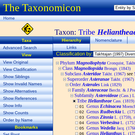
The Taxonomicon
Home
Taxon:
Tribe
Helianthea
Hierarchy
Nomenclature
Taxa
Links
Advanced Search
Classification by:
View
View Original
Phylum
Magnoliophyta
Cronquist, Tak
Class
Magnoliopsida
Brongn. (1843)
View Cladification
Subclass
Asteridae
see
Takht. (1967)
Show Siblings
Superorder
Asteranae
Takht. (1967)
Show Invalid Names
Order
Asterales
Link (1829)
Family
Asteraceae
Bercht. & J.Pre
Show Alternatives
Subfamily
Asteroideae
(Cass.) L
Show References
Tribe
Heliantheae
Cass. (1819)
Show Info
Genus
Echinacea
Moench
01
Genus
Rudbeckia
L. (175
02
Show Counts
Genus
Zinnia
L. (1759), 
03
Order by Name
Genus
Verbesina
L. (175
04
Bookmarks
Genus
Wedelia
Jacq. (176
05
Genus
Helianthus
L. (17
06
Set Root