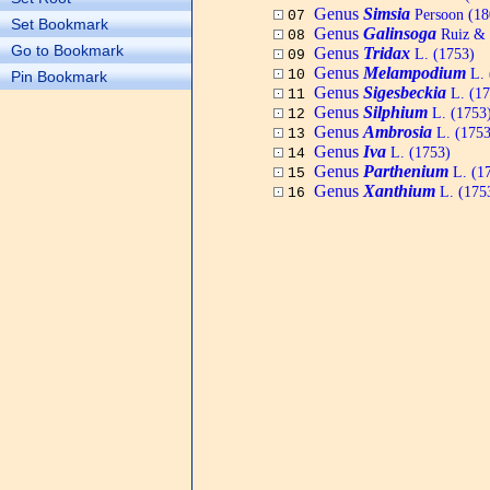
Genus
Simsia
Persoon (18
07
Set Bookmark
Genus
Galinsoga
Ruiz & 
08
Go to Bookmark
Genus
Tridax
L. (1753)
09
Genus
Melampodium
L. 
10
Pin Bookmark
Genus
Sigesbeckia
L. (17
11
Genus
Silphium
L. (1753
12
Genus
Ambrosia
L. (1753
13
Genus
Iva
L. (1753)
14
Genus
Parthenium
L. (1
15
Genus
Xanthium
L. (175
16