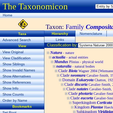
The Taxonomicon
Home
Taxon:
Family
Composit
Hierarchy
Nomenclature
Taxa
Links
Advanced Search
Classification by:
View
View Original
Natura
- nature
actualia
- actual entities
View Cladification
Mundus
Plinius - physical world
Show Siblings
naturalia
- natural bodies
Show Invalid Names
Clade
Biota
Wagner 2004 [Wiemann, 
Clade
neomura
Cavalier-Smith, 1
Show Alternatives
Domain
Eukaryota
Chatton, 192
Show References
Clade
discaria
Cavalier-Smith, 
Show Info
Clade
natates
Cavalier-Smith,
Clade
photaria
Cavalier-Smi
Show Counts
Clade
eucorta
Cavalier-Smi
Order by Name
Superkingdom
Corticata
Bookmarks
Kingdom
Plantae
Haecke
Subkingdom
Viridipla
Set Root