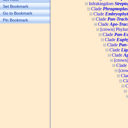
Infrakingdom
Strept
Set Bookmark
Clade
Phragmoplas
Go to Bookmark
Clade
Embryophyt
Clade
Pan-Trach
Pin Bookmark
Clade
Apo-Trac
[crown] Phyl
Clade
Pan-Eu
Clade
Euphy
Clade
Pan-
Clade
Lig
Clade
Ap
[crown
Clade
[cro
Cla
Cl
C