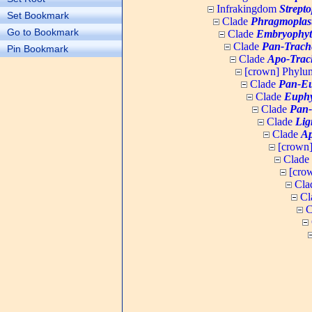
Infrakingdom
Strept
Set Bookmark
Clade
Phragmoplas
Go to Bookmark
Clade
Embryophyt
Clade
Pan-Trach
Pin Bookmark
Clade
Apo-Trac
[crown] Phyl
Clade
Pan-Eu
Clade
Euphy
Clade
Pan-
Clade
Lig
Clade
Ap
[crown
Clade
[cro
Cla
Cl
C