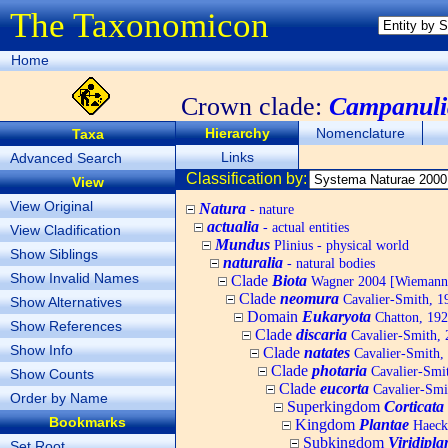
The Taxonomicon
Home
Crown clade:
Campanuli
Hierarchy
Nomenclature
Taxa
Links
Advanced Search
Classification by:
View
View Original
Natura
- nature
actualia
- actual entities
View Cladification
Mundus
Plinius - physical world
Show Siblings
naturalia
- natural bodies
Show Invalid Names
Clade
Biota
Wagner 2004 [Wiemann, 
Clade
neomura
Cavalier-Smith, 1
Show Alternatives
Domain
Eukaryota
Chatton, 192
Show References
Clade
discaria
Cavalier-Smith, 
Show Info
Clade
natates
Cavalier-Smith,
Clade
photaria
Cavalier-Smi
Show Counts
Clade
eucorta
Cavalier-Smi
Order by Name
Superkingdom
Corticata
Bookmarks
Kingdom
Plantae
Haecke
Subkingdom
Viridipla
Set Root