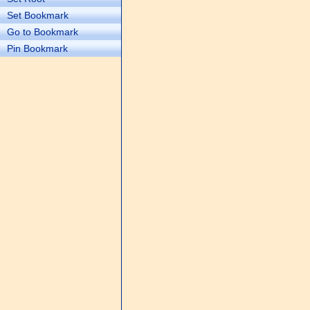
Set Bookmark
Go to Bookmark
Pin Bookmark