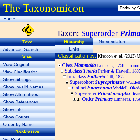
The Taxonomicon
Home
Taxon:
Superorder
Prim
Hierarchy
Nomenclature
Taxa
Links
Advanced Search
Classification by:
View
View Original
Class
Mammalia
Linnaeus, 1758 - mamm
Subclass
Theria
Parker & Haswell, 189
View Cladification
Infraclass
Eutheria
Gill, 1872
Show Siblings
Supercohort
Supraprimates
Waddell
Show Invalid Names
Cohort
Euarchonta
Waddell, Okad
Superorder
Primatomorpha
Bear
Show Alternatives
Order
Primates
Linnaeus, 1758
1
Show References
Show Info
Show Counts
Order by Name
Bookmarks
Set Root