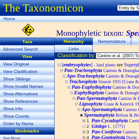
The Taxonomicon
Home
Monophyletic taxon:
Spe
Hierarchy
Nomenclature
Taxa
Links
Advanced Search
Classification by:
View
View Original
[
embryophytes
]
see
Super
- land plants
Pan-Tracheophyta
Cantino & Donoghue 
View Cladification
Apo-Tracheophyta
Cantino & Donoghu
Show Siblings
Tracheophyta
Sinnott 1935 [Crane & K
Show Invalid Names
Pan-Euphyllophyta
Cantino & Dono
Euphyllophyta
Cantino & Donoghue
Show Alternatives
Pan-Spermatophyta
Cantino & D
Show References
Lignophyta
Crane & Kenrick 199
Show Info
Apo-Spermatophyta
Cantino 
Spermatophyta
Britton & Bro
Show Counts
Pan-Cycadophyta
Canti
1
Order by Name
Ginkgo
L. (1771)
2
Bookmarks
Pan-Coniferae
Cantino, 
3
Pan-Gnetophyta
Doyle, 
4
Set Root