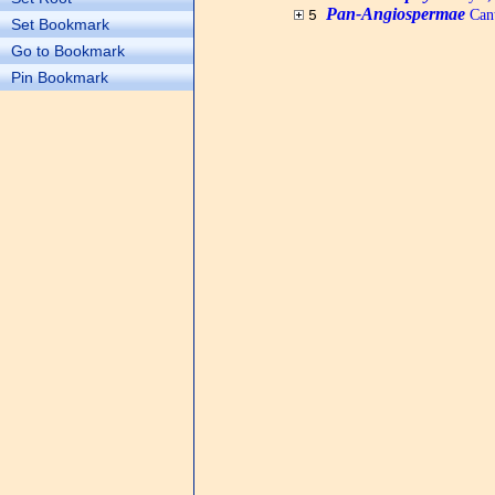
Pan-Angiospermae
Cant
5
Set Bookmark
Go to Bookmark
Pin Bookmark