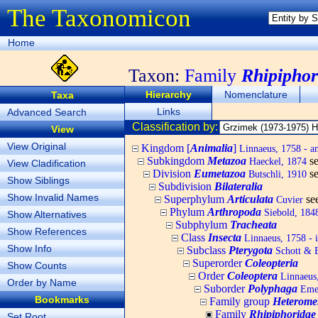
The Taxonomicon
Home
Taxon:
Family
Rhipiphor
Hierarchy
Nomenclature
Taxa
Links
Advanced Search
Classification by:
View
View Original
Kingdom [
Animalia
]
Linnaeus, 1758 - a
Subkingdom
Metazoa
s
Haeckel, 1874
View Cladification
Division
Eumetazoa
s
Butschli, 1910
Show Siblings
Subdivision
Bilateralia
Show Invalid Names
Superphylum
Articulata
se
Cuvier
Phylum
Arthropoda
Siebold, 1848
Show Alternatives
Subphylum
Tracheata
Show References
Class
Insecta
Linnaeus, 1758 - i
Show Info
Subclass
Pterygota
Schott & 
Superorder
Coleopteria
Show Counts
Order
Coleoptera
Linnaeus,
Order by Name
Suborder
Polyphaga
Emer
Bookmarks
Family group
Heterome
Family
Rhipiphoridae
Set Root