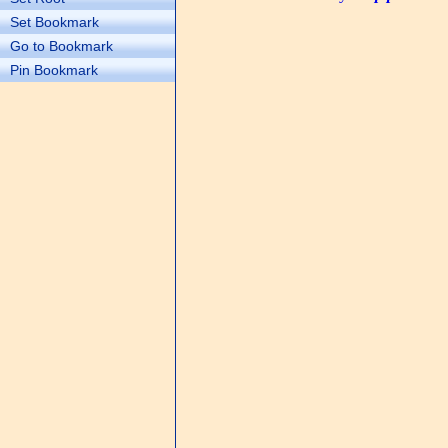
Set Bookmark
Go to Bookmark
Pin Bookmark